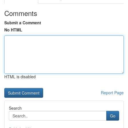
Comments
Submit a Comment
No HTML
HTML is disabled
Report Page
Search
Go