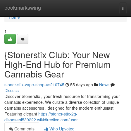
Home
bookmarkswing
Togg
navi
Home
1
{Stonerstix Club: Your New
High-End Hub for Premium
Cannabis Gear
stoner-stix-vape-shop-us210745
55 days ago
News
Discuss
Discover Stonerstix , your fresh resource for transforming your
cannabis experience. We curate a diverse collection of unique
cannabis accessories , designed for the modern enthusiast.
Featuring elegant
https://stoner-stix-2g-
disposabl539222.wikidirective.com/user
Comments
Who Upvoted