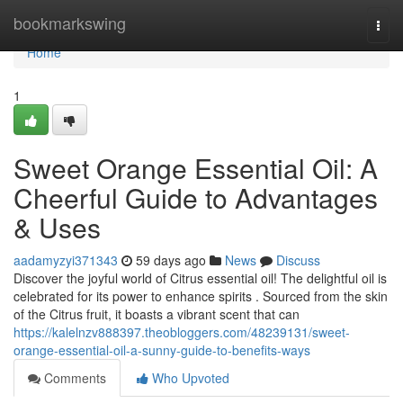
Home
bookmarkswing
Togg
navi
Home
1
Sweet Orange Essential Oil: A
Cheerful Guide to Advantages
& Uses
aadamyzyi371343
59 days ago
News
Discuss
Discover the joyful world of Citrus essential oil! The delightful oil is
celebrated for its power to enhance spirits . Sourced from the skin
of the Citrus fruit, it boasts a vibrant scent that can
https://kalelnzv888397.theobloggers.com/48239131/sweet-
orange-essential-oil-a-sunny-guide-to-benefits-ways
Comments
Who Upvoted