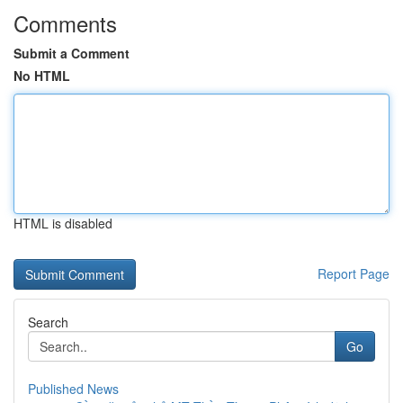
Comments
Submit a Comment
No HTML
HTML is disabled
Report Page
Search
Go
Published News