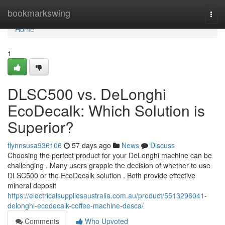
Home
bookmarkswing
Togg
navi
Home
1
DLSC500 vs. DeLonghi
EcoDecalk: Which Solution is
Superior?
flynnsusa936106
57 days ago
News
Discuss
Choosing the perfect product for your DeLonghi machine can be
challenging . Many users grapple the decision of whether to use
DLSC500 or the EcoDecalk solution . Both provide effective
mineral deposit
https://electricalsuppliesaustralia.com.au/product/5513296041-
delonghi-ecodecalk-coffee-machine-desca/
Comments
Who Upvoted