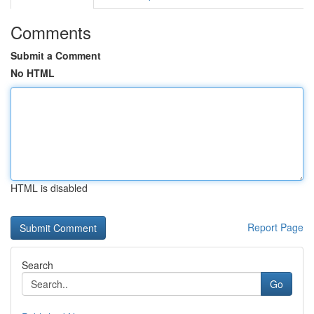
Comments
Submit a Comment
No HTML
HTML is disabled
Report Page
Search
Go