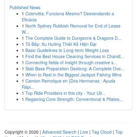
Published News
1
Ozenvitta: Funciona Mesmo? Desvendando a
Eficácia
1
North Sydney Rubbish Removal for End of Lease
W...
1
The Complete Guide to Dungeons & Dragons D...
1
Tủ Bếp: Xu Hướng Thiết Kế Hiện Đại
1
Basic Guidelines to Long-term Weight Loss
1
Find the Best House Cleaning Services in Chandl...
1
Connecting fields of insight through creative s...
1
Slab Base Preparation Geelong: A Complete Ove...
1
When to Reel in the Biggest Jackpot Fishing Wins
1
Camion Remolque en {Dos Hermanas : Ayuda
Rápi...
1
Top Ride Providers in this city - Your Ult...
1
Regaining Core Strength: Conventional & Pilates...
Copyright © 2026 |
Advanced Search
|
Live
|
Tag Cloud
|
Top