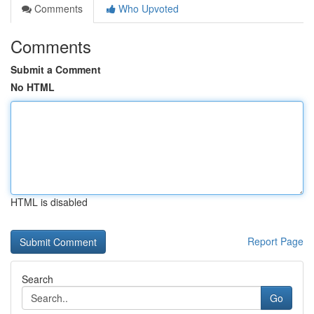
Comments
Who Upvoted
Comments
Submit a Comment
No HTML
HTML is disabled
Report Page
Search
Go