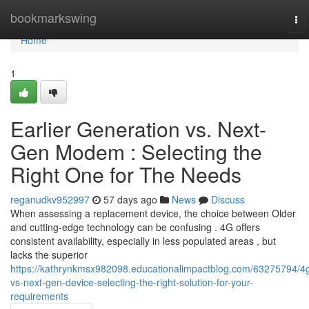
Home
bookmarkswing
To
nav
Home
1
Earlier Generation vs. Next-
Gen Modem : Selecting the
Right One for The Needs
reganudkv952997
57 days ago
News
Discuss
When assessing a replacement device, the choice between Older
and cutting-edge technology can be confusing . 4G offers
consistent availability, especially in less populated areas , but
lacks the superior
https://kathrynkmsx982098.educationalimpactblog.com/63275794/4
vs-next-gen-device-selecting-the-right-solution-for-your-
requirements