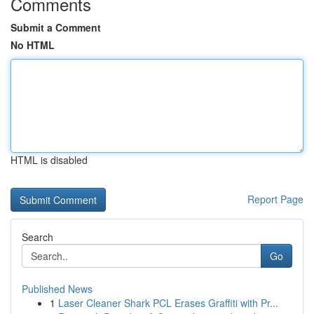
Comments
Submit a Comment
No HTML
HTML is disabled
Report Page
Search
Go
Published News
1
Laser Cleaner Shark PCL Erases Graffiti with Pr...