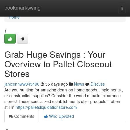
Home
bookmarkswing
Togg
navi
Home
1
Grab Huge Savings : Your
Overview to Pallet Closeout
Stores
janicennww845490
55 days ago
News
Discuss
Are you hunting for amazing deals on home goods, implements ,
or construction supplies? Consider the world of pallet clearance
stores! These specialized establishments offer products – often
still in
https://palletsliquidationstore.com
Comments
Who Upvoted