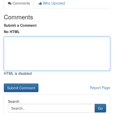
Comments
Who Upvoted
Comments
Submit a Comment
No HTML
HTML is disabled
Report Page
Search
Go