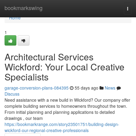
Home
bookmarkswing
Togg
navi
Home
1
Architectural Services
Wickford: Your Local Creative
Specialists
garage-conversion-plans-084395
55 days ago
News
Discuss
Need assistance with a new build in Wickford? Our company offer
complete building services to homeowners throughout the town.
From initial planning and planning applications to detailed
drawings , our team
https://bookmarkrange.com/story23501751/building-design-
wickford-our-regional-creative-professionals