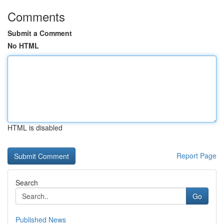
Comments
Submit a Comment
No HTML
HTML is disabled
Report Page
Search
Go
Published News