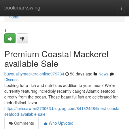
Home
bookmarkswing
Togg
navi
Home
1
Premium Coastal Mackerel
available Sale
buyqualitymackerelonline979734
56 days ago
News
Discuss
Looking for a rich and nutritious addition to your meal? We’re
currently featuring incredibly recently caught Atlantic seafood
directly from the ocean. These beautiful fish are celebrated for
their distinct flavor
https://larissawrmi273063.blogzag.com/84132458/finest-coastal-
seafood-available-sale
Comments
Who Upvoted