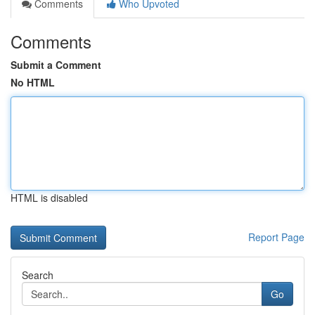
Comments
Who Upvoted
Comments
Submit a Comment
No HTML
HTML is disabled
Report Page
Search
Go