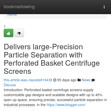
Home
bookmarkswing
Togg
navi
Home
1
Delivers large-Precision
Particle Separation with
Perforated Basket Centrifuge
Screens
this-article-was-reposte819438
55 days ago
News
Discuss
Introduction: Perforated basket centrifuge screens supply
customizable gap designs and scalable designs with up to 45%
open up space, ensuring precise, successful particle separation in
industrial processes. in the
https://www.blogger.com/