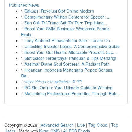
Published News
1
Saku21: Revolusi Slot Online Modern
1
Complimentary Written Content for Speech: ...
1
Sàn Giải Trí Trang Giải Trí Trực Tiếp Hàng...
1
Boost Your SMM Business: Wholesale Panels
Expla...
1
Lady Amherst Pheasants for Sale : Locate On...
1
Unlocking Investor Leads: A Comprehensive Guide
1
Boost Your Gut Health: Affordable Probiotic Sup...
1
Slot Gacor Terpercaya: Panduan & Tips Menang!
1
Aasimar Divine Soul Sorcerer: A Radiant Path
1
Hidangan Indonesia Menerjang Poipet: Sensasi
Ra...
1
ভার্চুয়াল শপিংয়ের সেরা প্ল্যাটফর্মগুলো কী কী?
1
PG Slot Online: Your Ultimate Guide to Winning
1
Maintaining Professional Properties Through Rub...
Copyright © 2026 |
Advanced Search
|
Live
|
Tag Cloud
|
Top
Users
| Made with
Kliqqi CMS
|
All RSS Feeds