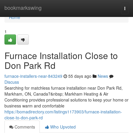
Home
bookmarkswing
Togg
navi
Home
1
Furnace Installation Close to
Don Park Rd
furnace-installers-near-843249
55 days ago
News
Discuss
Searching for matchless furnace installation near Don Park Rd,
Markham, ON, Canada?&nbsp; Markham Heating & Air
Conditioning provides professional solutions to keep your home or
business warm and comfortable
https://bomadirectory.com/listings1173903/furnace-installation-
close-to-don-park-rd
Comments
Who Upvoted