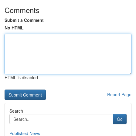
Comments
Submit a Comment
No HTML
HTML is disabled
Report Page
Search
Go
Published News