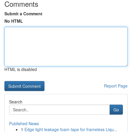
Comments
Submit a Comment
No HTML
HTML is disabled
Report Page
Search
Go
Published News
1
Edge light leakage foam tape for frameless Liqu...