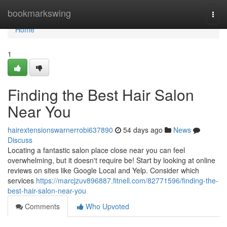
Home
bookmarkswing
Togg
navi
Home
1
Finding the Best Hair Salon
Near You
hairextensionswarnerrobi637890
54 days ago
News
Discuss
Locating a fantastic salon place close near you can feel
overwhelming, but it doesn't require be! Start by looking at online
reviews on sites like Google Local and Yelp. Consider which
services
https://marcjzuv896887.fitnell.com/82771596/finding-the-
best-hair-salon-near-you
Comments
Who Upvoted