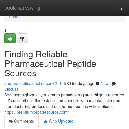
Home
bookmarkswing
Togg
navi
Home
1
Finding Reliable
Pharmaceutical Peptide
Sources
pharmaceuticalpeptidesou621145
55 days ago
News
Discuss
Securing high-quality research peptides requires diligent research
. It's essential to find established vendors who maintain stringent
manufacturing protocols . Look for companies with verifiable
https://premiumpeptidesource.com/
Comments
Who Upvoted