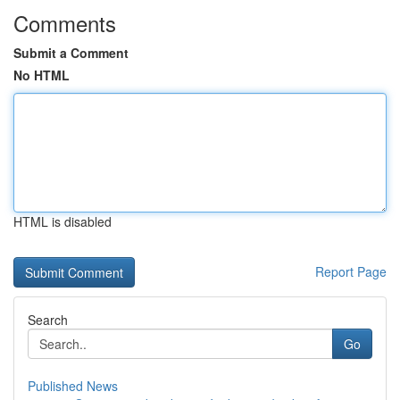
Comments
Submit a Comment
No HTML
HTML is disabled
Report Page
Search
Go
Published News