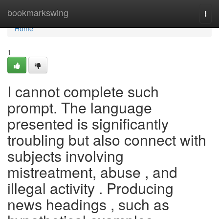
Home
bookmarkswing
Togg
navi
Home
1
I cannot complete such
prompt. The language
presented is significantly
troubling but also connect with
subjects involving
mistreatment, abuse , and
illegal activity . Producing
news headings , such as