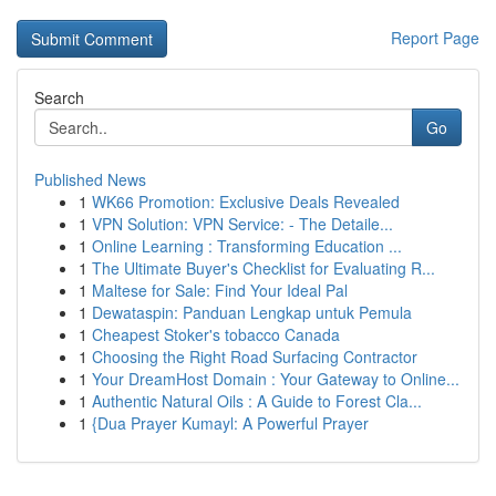
Report Page
Search
Go
Published News
1
WK66 Promotion: Exclusive Deals Revealed
1
VPN Solution: VPN Service: - The Detaile...
1
Online Learning : Transforming Education ...
1
The Ultimate Buyer's Checklist for Evaluating R...
1
Maltese for Sale: Find Your Ideal Pal
1
Dewataspin: Panduan Lengkap untuk Pemula
1
Cheapest Stoker's tobacco Canada
1
Choosing the Right Road Surfacing Contractor
1
Your DreamHost Domain : Your Gateway to Online...
1
Authentic Natural Oils : A Guide to Forest Cla...
1
{Dua Prayer Kumayl: A Powerful Prayer