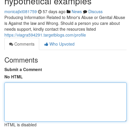
hypothetical examples
monicajlxt081759
57 days ago
News
Discuss
Producing Information Related to Minor's Abuse or Genital Abuse
is Against the law and Wrong. Should a person you care about
needs support, kindly contact the resources listed
https://viagra594291.targetblogs.com/profile
Comments
Who Upvoted
Comments
Submit a Comment
No HTML
HTML is disabled