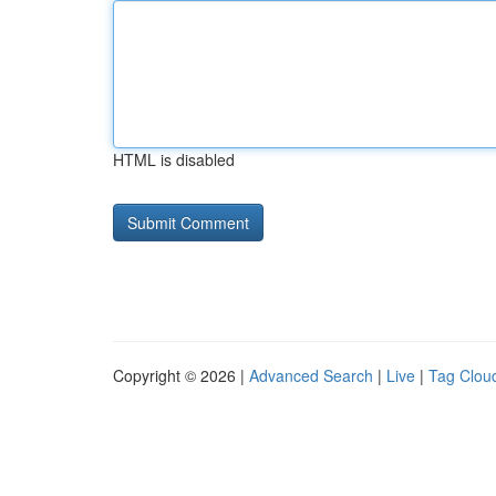
HTML is disabled
Copyright © 2026 |
Advanced Search
|
Live
|
Tag Clou