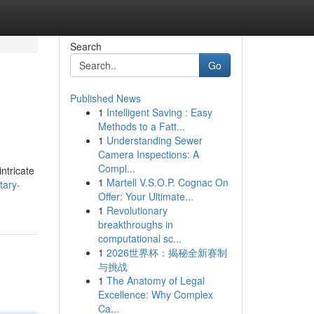
Search
Go
Published News
1
Intelligent Saving : Easy
Methods to a Fatt...
1
Understanding Sewer
Camera Inspections: A
Compl...
ntricate
1
Martell V.S.O.P. Cognac On
tary-
Offer: Your Ultimate...
1
Revolutionary
breakthroughs in
computational sc...
1
2026世界杯：揭秘全新赛制
与挑战
1
The Anatomy of Legal
Excellence: Why Complex
Ca...