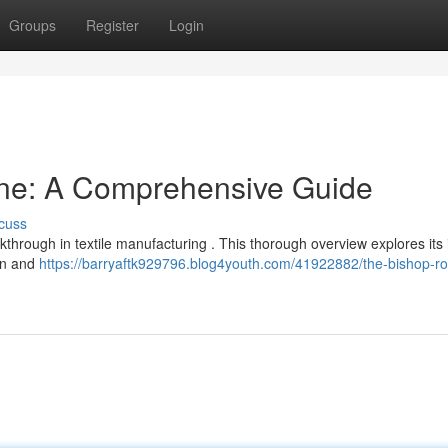
Groups
Register
Login
ne: A Comprehensive Guide
cuss
hrough in textile manufacturing . This thorough overview explores its i
on and
https://barryaftk929796.blog4youth.com/41922882/the-bishop-ro