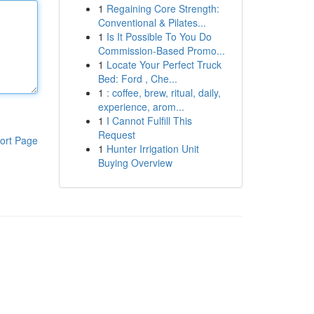
1
Regaining Core Strength:
Conventional & Pilates...
1
Is It Possible To You Do
Commission-Based Promo...
1
Locate Your Perfect Truck
Bed: Ford , Che...
1
: coffee, brew, ritual, daily,
experience, arom...
1
I Cannot Fulfill This
Request
ort Page
1
Hunter Irrigation Unit
Buying Overview