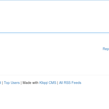
Rep
d
|
Top Users
| Made with
Kliqqi CMS
|
All RSS Feeds