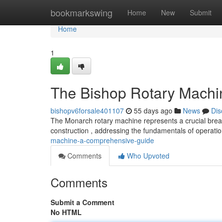
Home
bookmarkswing
Home
New
Submit
Home
1
The Bishop Rotary Machi
bishopv6forsale401107
55 days ago
News
Dis
The Monarch rotary machine represents a crucial breakt
construction , addressing the fundamentals of operati
machine-a-comprehensive-guide
Comments
Who Upvoted
Comments
Submit a Comment
No HTML