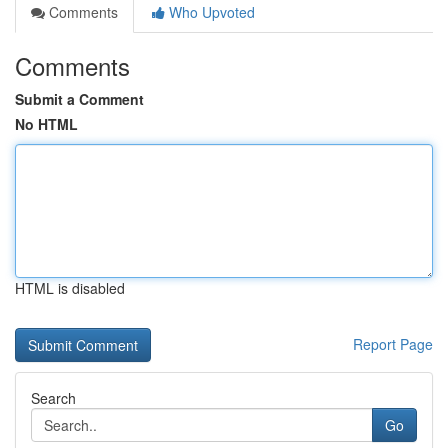
Comments
Who Upvoted
Comments
Submit a Comment
No HTML
HTML is disabled
Report Page
Search
Go