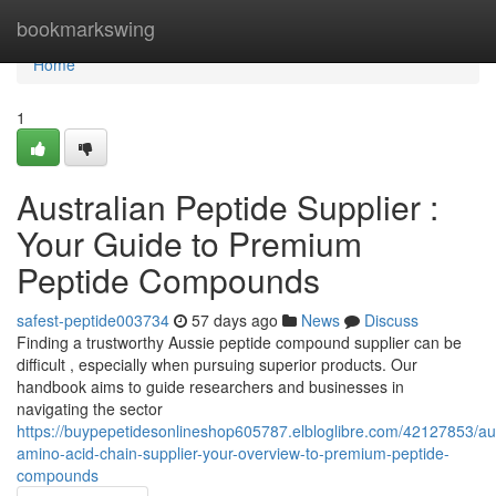
Home
bookmarkswing
Home
1
Australian Peptide Supplier :
Your Guide to Premium
Peptide Compounds
safest-peptide003734
57 days ago
News
Discuss
Finding a trustworthy Aussie peptide compound supplier can be
difficult , especially when pursuing superior products. Our
handbook aims to guide researchers and businesses in
navigating the sector
https://buypepetidesonlineshop605787.elbloglibre.com/42127853/aus
amino-acid-chain-supplier-your-overview-to-premium-peptide-
compounds