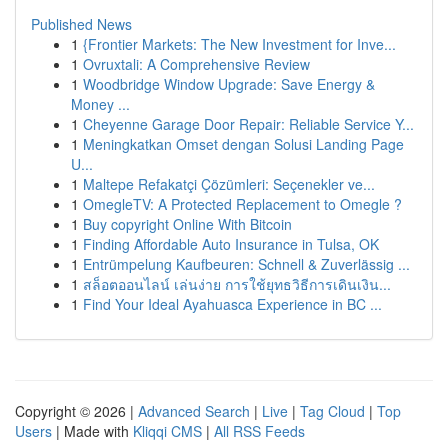
Published News
1
{Frontier Markets: The New Investment for Inve...
1
Ovruxtali: A Comprehensive Review
1
Woodbridge Window Upgrade: Save Energy &
Money ...
1
Cheyenne Garage Door Repair: Reliable Service Y...
1
Meningkatkan Omset dengan Solusi Landing Page
U...
1
Maltepe Refakatçi Çözümleri: Seçenekler ve...
1
OmegleTV: A Protected Replacement to Omegle ?
1
Buy copyright Online With Bitcoin
1
Finding Affordable Auto Insurance in Tulsa, OK
1
Entrümpelung Kaufbeuren: Schnell & Zuverlässig ...
1
สล็อตออนไลน์ เล่นง่าย การใช้ยุทธวิธีการเดินเงิน...
1
Find Your Ideal Ayahuasca Experience in BC ...
Copyright © 2026 |
Advanced Search
|
Live
|
Tag Cloud
|
Top
Users
| Made with
Kliqqi CMS
|
All RSS Feeds