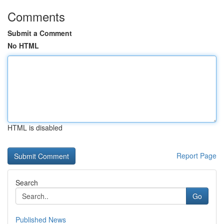
Comments
Submit a Comment
No HTML
HTML is disabled
Report Page
Search
Go
Published News