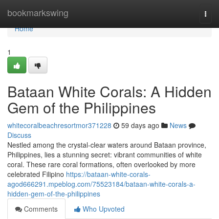
Home
bookmarkswing
Togg
navi
Home
1
Bataan White Corals: A Hidden
Gem of the Philippines
whitecoralbeachresortmor371228
59 days ago
News
Discuss
Nestled among the crystal-clear waters around Bataan province,
Philippines, lies a stunning secret: vibrant communities of white
coral. These rare coral formations, often overlooked by more
celebrated Filipino
https://bataan-white-corals-
agod666291.mpeblog.com/75523184/bataan-white-corals-a-
hidden-gem-of-the-philippines
Comments
Who Upvoted