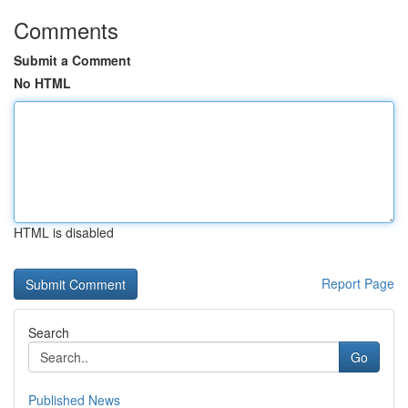
Comments
Submit a Comment
No HTML
HTML is disabled
Report Page
Search
Go
Published News