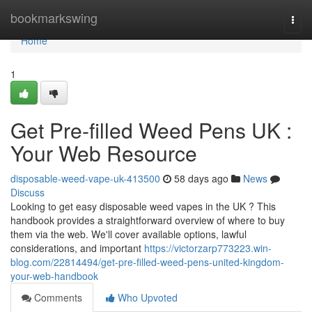
Home
bookmarkswing
Togg
navi
Home
1
Get Pre-filled Weed Pens UK :
Your Web Resource
disposable-weed-vape-uk-413500
58 days ago
News
Discuss
Looking to get easy disposable weed vapes in the UK ? This
handbook provides a straightforward overview of where to buy
them via the web. We'll cover available options, lawful
considerations, and important
https://victorzarp773223.win-
blog.com/22814494/get-pre-filled-weed-pens-united-kingdom-
your-web-handbook
Comments
Who Upvoted