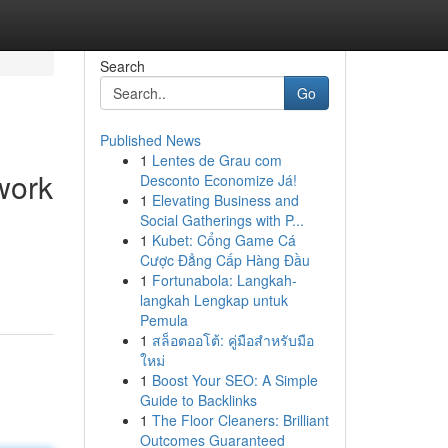
Search
Go
Published News
1
Lentes de Grau com
work
Desconto Economize Já!
1
Elevating Business and
Social Gatherings with P...
1
Kubet: Cổng Game Cá
Cược Đẳng Cấp Hàng Đầu
1
Fortunabola: Langkah-
langkah Lengkap untuk
Pemula
1
สล็อตออโต้: คู่มือสำหรับมือ
ใหม่
1
Boost Your SEO: A Simple
Guide to Backlinks
1
The Floor Cleaners: Brilliant
Outcomes Guaranteed