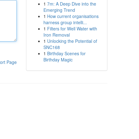
1
7m: A Deep Dive into the
Emerging Trend
1
How current organisations
harness group intelli...
1
Filters for Well Water with
Iron Removal
1
Unlocking the Potential of
SNC168
1
Birthday Scenes for
Birthday Magic
ort Page