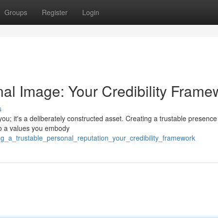
Groups
Register
Login
nal Image: Your Credibility Frame
s
u; it's a deliberately constructed asset. Creating a trustable presence
to a values you embody
ing_a_trustable_personal_reputation_your_credibility_framework