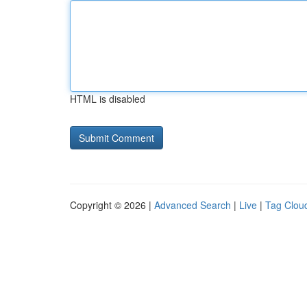
HTML is disabled
Copyright © 2026 |
Advanced Search
|
Live
|
Tag Clou