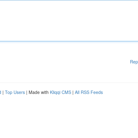
Rep
d
|
Top Users
| Made with
Kliqqi CMS
|
All RSS Feeds