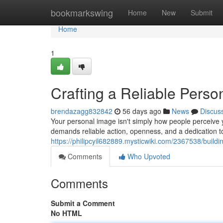
Home
bookmarkswing
Home
New
Submit
Home
1
Crafting a Reliable Perso
brendazagg832842
56 days ago
News
Discus
Your personal image isn't simply how people perceive yo
demands reliable action, openness, and a dedication 
https://philipcyil682889.mysticwiki.com/2367538/build
Comments
Who Upvoted
Comments
Submit a Comment
No HTML