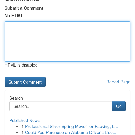
Submit a Comment
No HTML
HTML is disabled
Report Page
Search
Go
Published News
1
Professional Silver Spring Mover for Packing, L...
1
Could You Purchase an Alabama Driver's Lice...