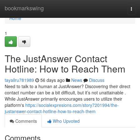
Home
bookmarkswing
Togg
navi
Home
1
The JustAnswer Contact
Hotline: How to Reach Them
tayallru781989
56 days ago
News
Discuss
Need to talk to a human at JustAnswer? Discovering their direct
contact number can be a bit difficult, but it’s not unattainable .
While JustAnswer primarily encourages users to utilize their
platform's
https://socialexpresions.com/story7201994/the-
justanswer-contact-hotline-how-to-reach-them
Comments
Who Upvoted
Comments