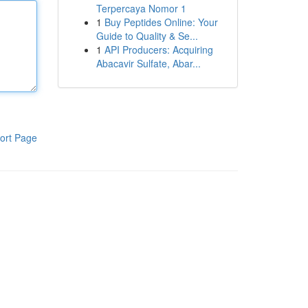
Terpercaya Nomor 1
1
Buy Peptides Online: Your
Guide to Quality & Se...
1
API Producers: Acquiring
Abacavir Sulfate, Abar...
ort Page