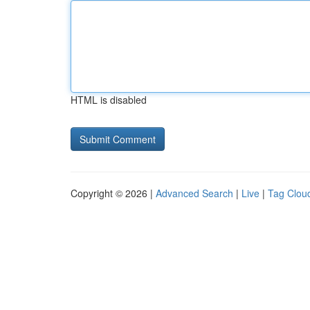
HTML is disabled
Copyright © 2026 |
Advanced Search
|
Live
|
Tag Clou