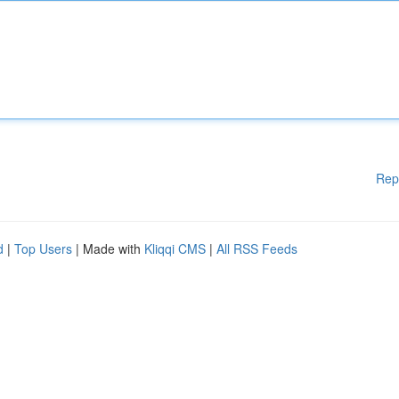
Rep
d
|
Top Users
| Made with
Kliqqi CMS
|
All RSS Feeds