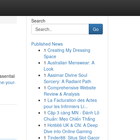
Search
Go
Published News
1
Creating My Dressing
Space
1
Australian Menswear: A
Look
1
Aasimar Divine Soul
ssential
Sorcery: A Radiant Path
ne-your-
1
Comprehensive Website
Review & Analysis
1
La Facturation des Actes
pour les Infirmiers Li...
1
Cặp 3 càng MN - Đánh Lô
Chuẩn: Mẹo Chiến Thắng
1
Hot666 UK & CN: A Deep
Dive into Online Gaming
1
Tinder88: Situs Slot Gacor