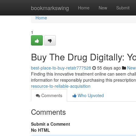
Home
bookmarkswing
Home
New
Submit
Home
1
Buy The Drug Digitally: Y
best-place-to-buy-retatr777528
55 days ago
New
Finding this innovative treatment online can seem challe
information for responsibly purchasing this prescriptio
resource-to-reliable-acquisition
Comments
Who Upvoted
Comments
Submit a Comment
No HTML