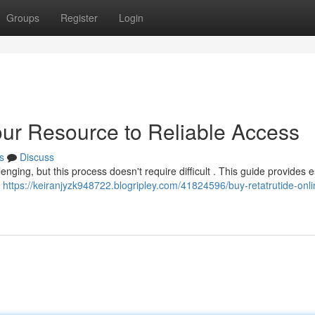
Groups
Register
Login
our Resource to Reliable Access
s
Discuss
nging, but this process doesn't require difficult . This guide provides e
n
https://keiranjyzk948722.blogripley.com/41824596/buy-retatrutide-onli