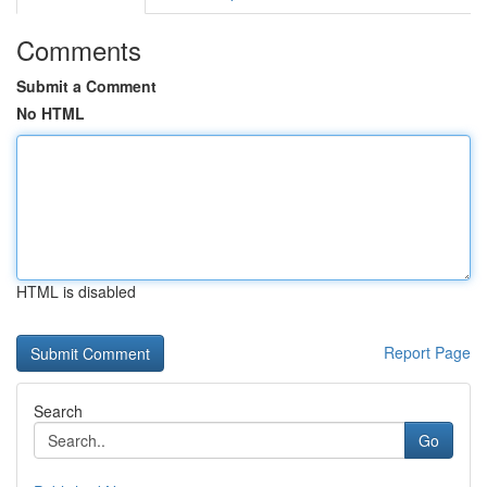
Comments
Submit a Comment
No HTML
HTML is disabled
Report Page
Search
Go