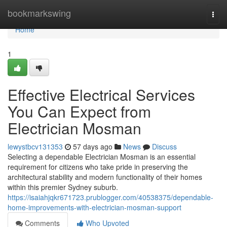
Home
bookmarkswing
Togg
navi
Home
1
Effective Electrical Services
You Can Expect from
Electrician Mosman
lewystbcv131353
57 days ago
News
Discuss
Selecting a dependable Electrician Mosman is an essential
requirement for citizens who take pride in preserving the
architectural stability and modern functionality of their homes
within this premier Sydney suburb.
https://isaiahjqkr671723.prublogger.com/40538375/dependable-
home-improvements-with-electrician-mosman-support
Comments
Who Upvoted