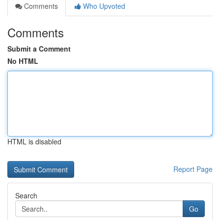
Comments
Who Upvoted
Comments
Submit a Comment
No HTML
HTML is disabled
Report Page
Search
Go