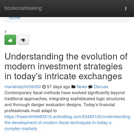
Home
bookmarkswing
Togg
navi
Home
1
Understanding the evolution of
modern investment strategies
in today's intricate exchanges
mariahdszh039350
57 days ago
News
Discuss
Contemporary fiscal methods have evolved significantly beyond
traditional approaches, integrating sophisticated logic structures
and thorough danger evaluation designs. Today's financial
professionals must adapt to
https://fraserdxhk983516.activoblog.com/53455100/understanding-
the-development-of-modern-fiscal-techniques-in-today-s-
complex-markets