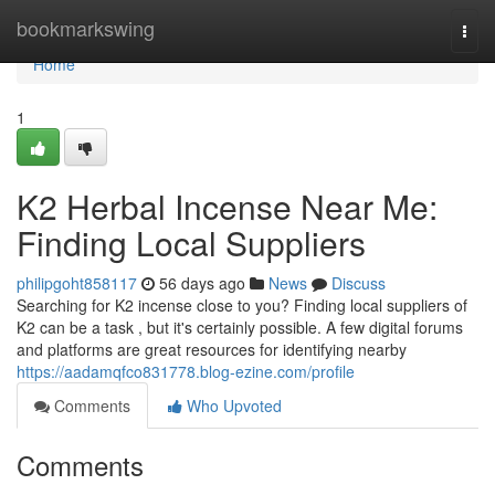
Home
bookmarkswing
Togg
navi
Home
1
K2 Herbal Incense Near Me:
Finding Local Suppliers
philipgoht858117
56 days ago
News
Discuss
Searching for K2 incense close to you? Finding local suppliers of
K2 can be a task , but it's certainly possible. A few digital forums
and platforms are great resources for identifying nearby
https://aadamqfco831778.blog-ezine.com/profile
Comments
Who Upvoted
Comments