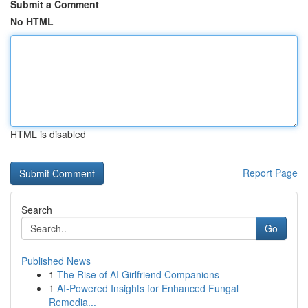
Submit a Comment
No HTML
HTML is disabled
Report Page
Search
Go
Published News
1
The Rise of AI Girlfriend Companions
1
AI-Powered Insights for Enhanced Fungal
Remedia...