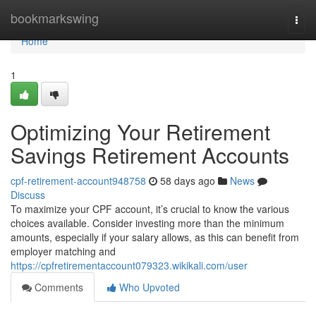
Home
bookmarkswing
Togg
navi
Home
1
Optimizing Your Retirement
Savings Retirement Accounts
cpf-retirement-account948758
58 days ago
News
Discuss
To maximize your CPF account, it’s crucial to know the various
choices available. Consider investing more than the minimum
amounts, especially if your salary allows, as this can benefit from
employer matching and
https://cpfretirementaccount079323.wikikali.com/user
Comments
Who Upvoted