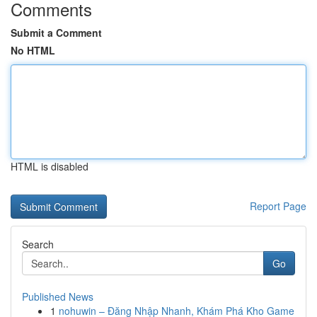
Comments
Submit a Comment
No HTML
HTML is disabled
Report Page
Search
Go
Published News
1
nohuwin – Đăng Nhập Nhanh, Khám Phá Kho Game