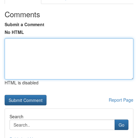
Comments
Submit a Comment
No HTML
HTML is disabled
Report Page
Search
Go