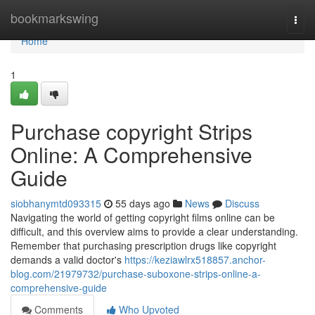
Home
bookmarkswing
Togg
navi
Home
1
Purchase copyright Strips
Online: A Comprehensive
Guide
siobhanymtd093315
55 days ago
News
Discuss
Navigating the world of getting copyright films online can be
difficult, and this overview aims to provide a clear understanding.
Remember that purchasing prescription drugs like copyright
demands a valid doctor's
https://keziawlrx518857.anchor-
blog.com/21979732/purchase-suboxone-strips-online-a-
comprehensive-guide
Comments
Who Upvoted