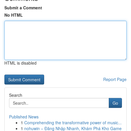
Submit a Comment
No HTML
HTML is disabled
Report Page
Search
Go
Published News
1
Comprehending the transformative power of music...
1
nohuwin – Đăng Nhập Nhanh, Khám Phá Kho Game