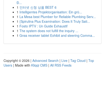
Đ...
1
인터넷 신청 상품 BEST 6
1
Intelligentes Projektorganisation: Ein grü...
1
La Mesa best Plumber for Reliable Plumbing Serv...
1
{Spirulina Plus Examination: Does It Truly Sati...
1
Fosto IPTV : Un Guide Exhaustif
1
The system does not fulfill the inquiry ...
1
Gnss receiver tablet Exhibit and steering Comma...
Copyright © 2026 |
Advanced Search
|
Live
|
Tag Cloud
|
Top
Users
| Made with
Kliqqi CMS
|
All RSS Feeds