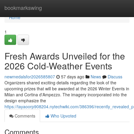
Home
bookmarkswing
Home
1
Fresh Awards Unveiled for the
2026 Cold-Weather Events
newmedalsfor2026585807
57 days ago
News
Discuss
Organizers shared exciting details regarding the look of the
upcoming prizes that will be awarded at the 2026 Winter Events in
Milan and Cortina d'Ampezzo. The imagery incorporated into the
design emphasize the
https://tayaoorp908204.nytechwiki.com/386396/recently_revealed_
Comments
Who Upvoted
Comments