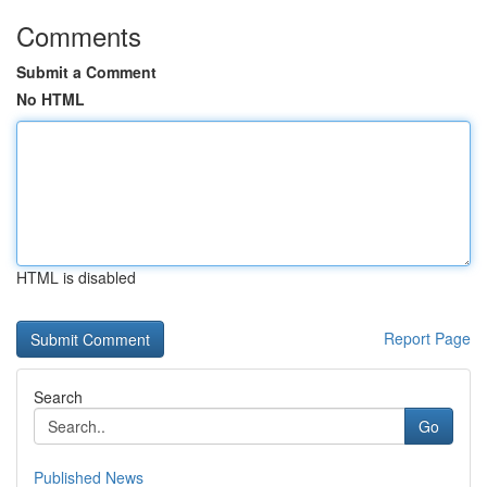
Comments
Submit a Comment
No HTML
HTML is disabled
Report Page
Search
Go
Published News