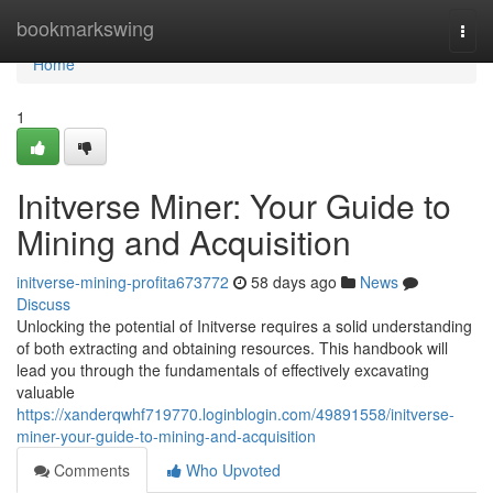
Home
bookmarkswing
Togg
navi
Home
1
Initverse Miner: Your Guide to
Mining and Acquisition
initverse-mining-profita673772
58 days ago
News
Discuss
Unlocking the potential of Initverse requires a solid understanding
of both extracting and obtaining resources. This handbook will
lead you through the fundamentals of effectively excavating
valuable
https://xanderqwhf719770.loginblogin.com/49891558/initverse-
miner-your-guide-to-mining-and-acquisition
Comments
Who Upvoted