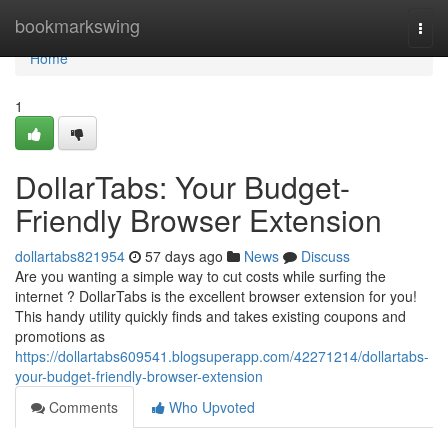
Home
bookmarkswing
Togg
navi
Home
1
DollarTabs: Your Budget-
Friendly Browser Extension
dollartabs821954
57 days ago
News
Discuss
Are you wanting a simple way to cut costs while surfing the
internet ? DollarTabs is the excellent browser extension for you!
This handy utility quickly finds and takes existing coupons and
promotions as
https://dollartabs609541.blogsuperapp.com/42271214/dollartabs-
your-budget-friendly-browser-extension
Comments
Who Upvoted