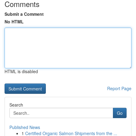
Comments
Submit a Comment
No HTML
HTML is disabled
Report Page
Search
Go
Published News
1
Certified Organic Salmon Shipments from the ...