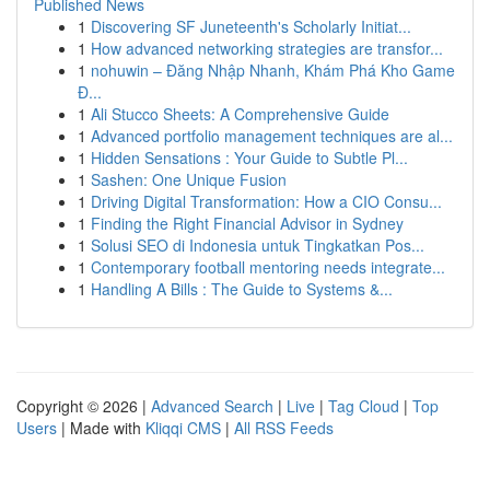
Published News
1
Discovering SF Juneteenth's Scholarly Initiat...
1
How advanced networking strategies are transfor...
1
nohuwin – Đăng Nhập Nhanh, Khám Phá Kho Game
Đ...
1
Ali Stucco Sheets: A Comprehensive Guide
1
Advanced portfolio management techniques are al...
1
Hidden Sensations : Your Guide to Subtle Pl...
1
Sashen: One Unique Fusion
1
Driving Digital Transformation: How a CIO Consu...
1
Finding the Right Financial Advisor in Sydney
1
Solusi SEO di Indonesia untuk Tingkatkan Pos...
1
Contemporary football mentoring needs integrate...
1
Handling A Bills : The Guide to Systems &...
Copyright © 2026 |
Advanced Search
|
Live
|
Tag Cloud
|
Top
Users
| Made with
Kliqqi CMS
|
All RSS Feeds