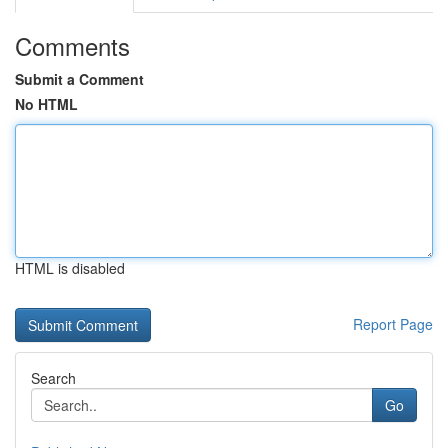
Comments
Submit a Comment
No HTML
HTML is disabled
Report Page
Search
Go