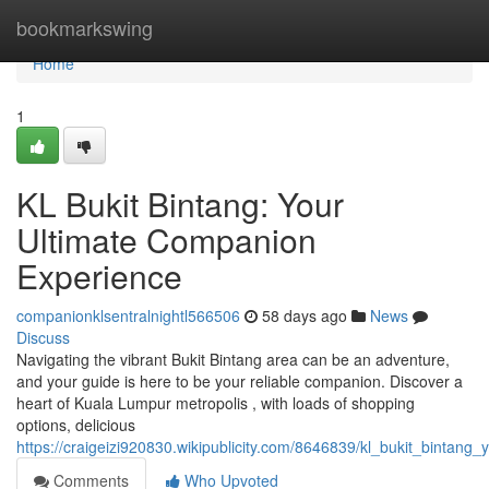
Home
bookmarkswing
Home
1
KL Bukit Bintang: Your
Ultimate Companion
Experience
companionklsentralnightl566506
58 days ago
News
Discuss
Navigating the vibrant Bukit Bintang area can be an adventure,
and your guide is here to be your reliable companion. Discover a
heart of Kuala Lumpur metropolis , with loads of shopping
options, delicious
https://craigeizi920830.wikipublicity.com/8646839/kl_bukit_bintan
Comments
Who Upvoted