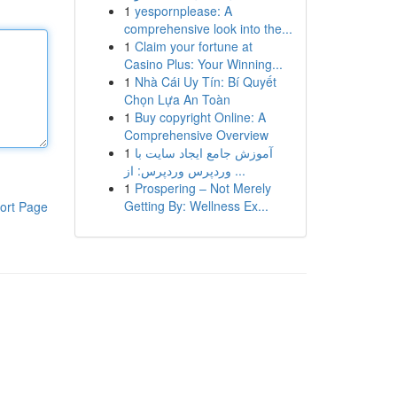
1
yespornplease: A
comprehensive look into the...
1
Claim your fortune at
Casino Plus: Your Winning...
1
Nhà Cái Uy Tín: Bí Quyết
Chọn Lựa An Toàn
1
Buy copyright Online: A
Comprehensive Overview
1
آموزش جامع ایجاد سایت با
وردپرس وردپرس: از ...
1
Prospering – Not Merely
Getting By: Wellness Ex...
ort Page