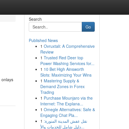
Search
Go
Published News
1
Ovruxtali: A Comprehensive
Review
1
Trusted Red Deer top
Power Washing Services for...
1
10 Bet High Ainsworth
Slots: Maximizing Your Wins
, onlays
1
Mastering Supply &
Demand Zones in Forex
Trading
1
Purchase Mounjaro via the
Internet: The Explana...
1
Omegle Alternatives: Safe &
Engaging Chat Pla...
1
نقل عفش المدينة المنورة:
دليل شامل للخدمات والأ...