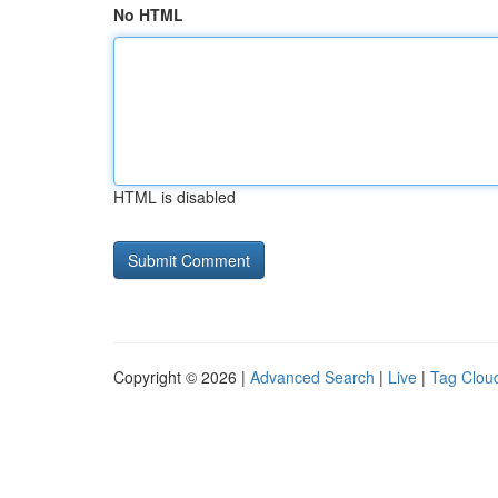
No HTML
HTML is disabled
Copyright © 2026 |
Advanced Search
|
Live
|
Tag Clou