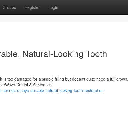
Groups
Register
Login
rable, Natural-Looking Tooth
s too damaged for a simple filling but doesn't quite need a full crown
ClearWave Dental & Aesthetics,
-springs-onlays-durable-natural-looking-tooth-restoration