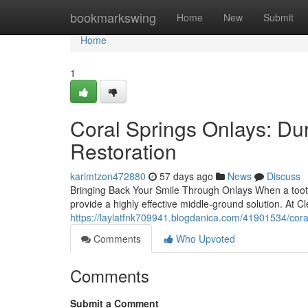
Home
bookmarkswing
Home
New
Submit
Home
1
Coral Springs Onlays: Du
Restoration
karimtzon472880
57 days ago
News
Discuss
Bringing Back Your Smile Through Onlays When a tooth i
provide a highly effective middle-ground solution. At 
https://laylatfnk709941.blogdanica.com/41901534/coral
Comments
Who Upvoted
Comments
Submit a Comment