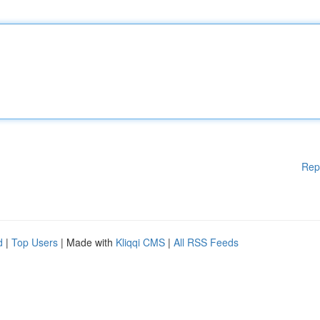
Rep
d
|
Top Users
| Made with
Kliqqi CMS
|
All RSS Feeds