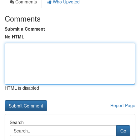
Comments
Who Upvoted
Comments
Submit a Comment
No HTML
HTML is disabled
Report Page
Search
Go