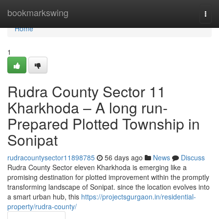
Home
bookmarkswing
Togg
navi
Home
1
Rudra County Sector 11
Kharkhoda – A long run-
Prepared Plotted Township in
Sonipat
rudracountysector11898785
56 days ago
News
Discuss
Rudra County Sector eleven Kharkhoda is emerging like a
promising destination for plotted improvement within the promptly
transforming landscape of Sonipat. since the location evolves into
a smart urban hub, this
https://projectsgurgaon.in/residential-
property/rudra-county/