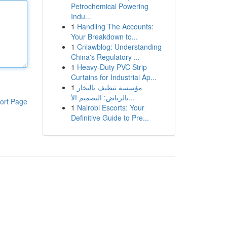
Petrochemical Powering
Indu...
1
Handling The Accounts:
Your Breakdown to...
1
Cnlawblog: Understanding
China's Regulatory ...
1
Heavy-Duty PVC Strip
Curtains for Industrial Ap...
1
مؤسسة تنظيف بالبخار
بالرياض: التصميم الأ...
ort Page
1
Nairobi Escorts: Your
Definitive Guide to Pre...