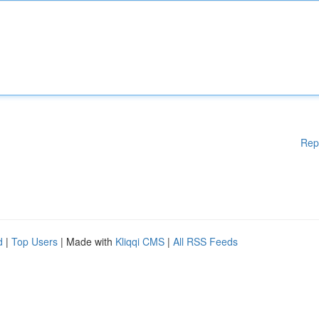
Rep
d
|
Top Users
| Made with
Kliqqi CMS
|
All RSS Feeds