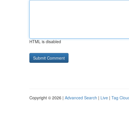
HTML is disabled
Copyright © 2026 |
Advanced Search
|
Live
|
Tag Clou