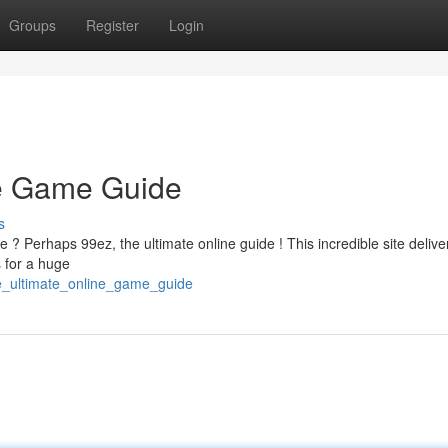
Groups
Register
Login
ne Game Guide
s
e ? Perhaps 99ez, the ultimate online guide ! This incredible site delive
 for a huge
e_ultimate_online_game_guide