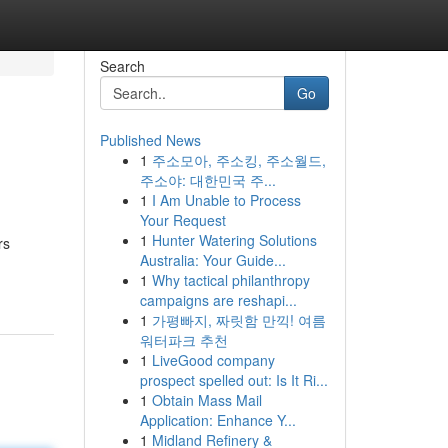
Search
Go
Published News
1
주소모아, 주소킹, 주소월드,
주소야: 대한민국 주...
1
I Am Unable to Process
Your Request
1
Hunter Watering Solutions
rs
Australia: Your Guide...
1
Why tactical philanthropy
campaigns are reshapi...
1
가평빠지, 짜릿함 만끽! 여름
워터파크 추천
1
LiveGood company
prospect spelled out: Is It Ri...
1
Obtain Mass Mail
Application: Enhance Y...
1
Midland Refinery &