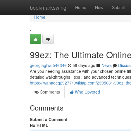
Home
bookmarkswing
Home
New
Submit
Home
1
99ez: The Ultimate Onli
georgiagtwo546346
58 days ago
News
Discus
Are you needing assistance with your chosen online titl
detailed walkthroughs , tips , and advanced techniques
https://iwanaqcq292771.wikiap.com/2395661/99ez_th
Comments
Who Upvoted
Comments
Submit a Comment
No HTML