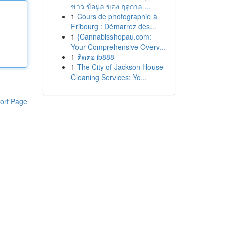
ข่าว ข้อมูล ของ ฤดูกาล ...
1
Cours de photographie à
Fribourg : Démarrez dès...
1
{Cannabisshopau.com:
Your Comprehensive Overv...
1
ติดต่อ ib888
1
The City of Jackson House
Cleaning Services: Yo...
ort Page