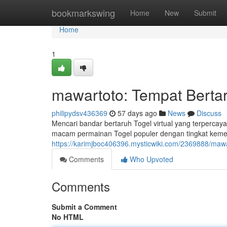
Home
bookmarkswing
Home
New
Submit
Home
1
mawartoto: Tempat Bertar
philipydsv436369
57 days ago
News
Discuss
Mencari bandar bertaruh Togel virtual yang terpercay
macam permainan Togel populer dengan tingkat kem
https://karimjboc406396.mysticwiki.com/2369888/maw
Comments
Who Upvoted
Comments
Submit a Comment
No HTML