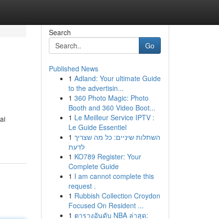
Search
Go
Published News
1
Adland: Your ultimate Guide
to the advertisin...
1
360 Photo Magic: Photo
Booth and 360 Video Boot...
1
Le Meilleur Service IPTV :
ai
Le Guide Essentiel
1
השתלות שיניים: כל מה שצריך
לדעת
1
KO789 Register: Your
Complete Guide
1
I am cannot complete this
request .
1
Rubbish Collection Croydon
Focused On Resident ...
1
ตารางอันดับ NBA ล่าสุด: