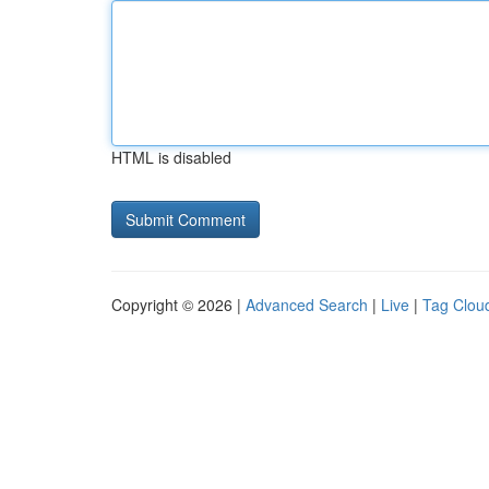
HTML is disabled
Copyright © 2026 |
Advanced Search
|
Live
|
Tag Clou