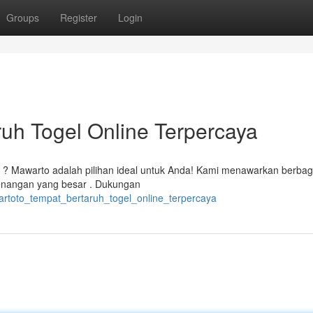
Groups
Register
Login
uh Togel Online Terpercaya
a ? Mawarto adalah pilihan ideal untuk Anda! Kami menawarkan berbag
enangan yang besar . Dukungan
artoto_tempat_bertaruh_togel_online_terpercaya