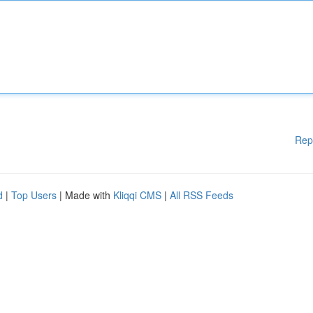
Rep
d
|
Top Users
| Made with
Kliqqi CMS
|
All RSS Feeds