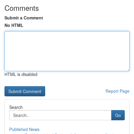
Comments
Submit a Comment
No HTML
HTML is disabled
Report Page
Search
Go
Published News