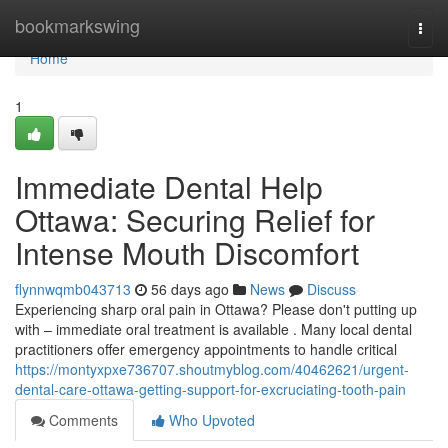
Home
bookmarkswing
Togg
navi
Home
1
Immediate Dental Help
Ottawa: Securing Relief for
Intense Mouth Discomfort
flynnwqmb043713
56 days ago
News
Discuss
Experiencing sharp oral pain in Ottawa? Please don't putting up
with – immediate oral treatment is available . Many local dental
practitioners offer emergency appointments to handle critical
https://montyxpxe736707.shoutmyblog.com/40462621/urgent-
dental-care-ottawa-getting-support-for-excruciating-tooth-pain
Comments
Who Upvoted