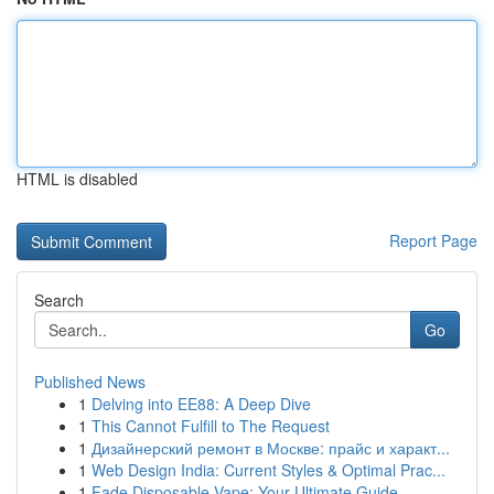
HTML is disabled
Report Page
Search
Go
Published News
1
Delving into EE88: A Deep Dive
1
This Cannot Fulfill to The Request
1
Дизайнерский ремонт в Москве: прайс и характ...
1
Web Design India: Current Styles & Optimal Prac...
1
Fade Disposable Vape: Your Ultimate Guide