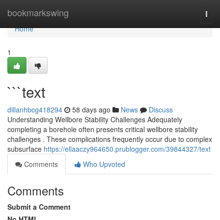
Home
bookmarkswing
Togg
navi
Home
1
```text
dillanhbcg418294
58 days ago
News
Discuss
Understanding Wellbore Stability Challenges Adequately
completing a borehole often presents critical wellbore stability
challenges . These complications frequently occur due to complex
subsurface
https://ellaaczy964650.prublogger.com/39844327/text
Comments
Who Upvoted
Comments
Submit a Comment
No HTML