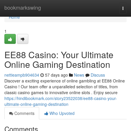
Home
bookmarkswing
Togg
navi
Home
1
EE88 Casino: Your Ultimate
Online Gaming Destination
nettieampb904634
57 days ago
News
Discuss
Discover a exciting experience of online gambling at EE88 Online
Casino ! Our team offer a unparalleled selection of titles, from
classic casino games to innovative online slots . Enjoy secure
https://hindibookmark.com/story23522038/ee88-casino-your-
ultimate-online-gaming-destination
Comments
Who Upvoted
Comments