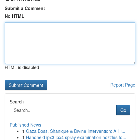
Submit a Comment
No HTML
HTML is disabled
Report Page
Search
Go
Published News
1
Gaza Boss, Shanique & Divine Intervention: A Hi...
1
Handheld ipx3 ipx4 spray examination nozzles fo...