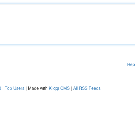
Rep
d
|
Top Users
| Made with
Kliqqi CMS
|
All RSS Feeds