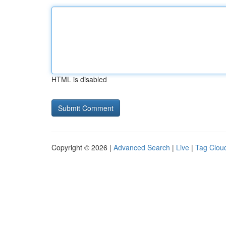
HTML is disabled
Copyright © 2026 |
Advanced Search
|
Live
|
Tag Clou