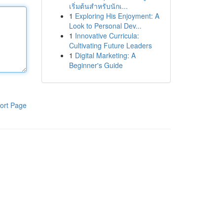
เริ่มต้นสำหรับนักเ...
1
Exploring His Enjoyment: A
Look to Personal Dev...
1
Innovative Curricula:
Cultivating Future Leaders
1
Digital Marketing: A
Beginner's Guide
ort Page