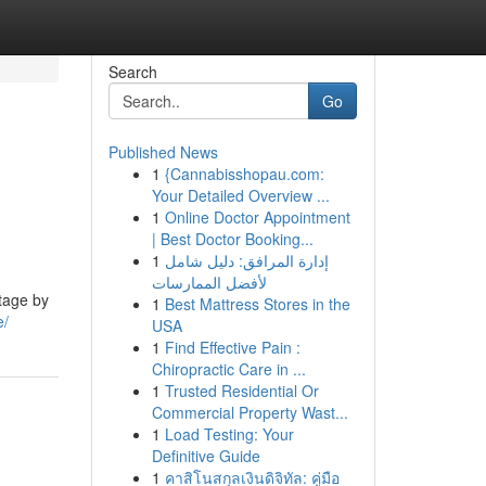
Search
Go
Published News
1
{Cannabisshopau.com:
Your Detailed Overview ...
1
Online Doctor Appointment
| Best Doctor Booking...
1
إدارة المرافق: دليل شامل
لأفضل الممارسات
ntage by
1
Best Mattress Stores in the
e/
USA
1
Find Effective Pain :
Chiropractic Care in ...
1
Trusted Residential Or
Commercial Property Wast...
1
Load Testing: Your
Definitive Guide
1
คาสิโนสกุลเงินดิจิทัล: คู่มือ