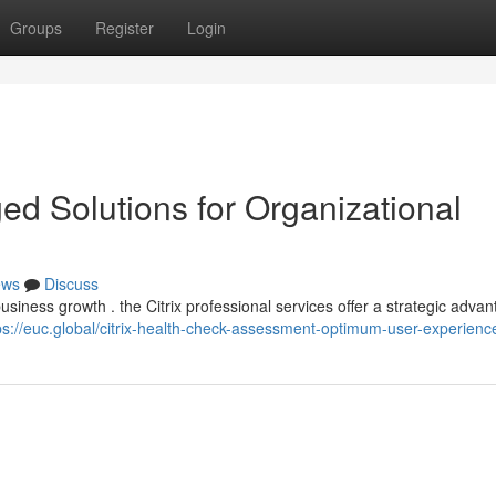
Groups
Register
Login
ed Solutions for Organizational
ews
Discuss
usiness growth . the Citrix professional services offer a strategic adva
ps://euc.global/citrix-health-check-assessment-optimum-user-experienc