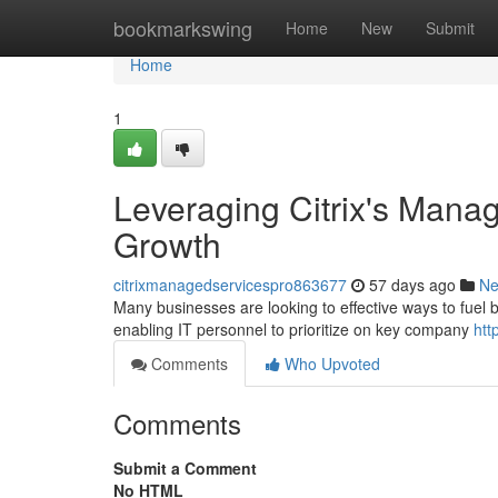
Home
bookmarkswing
Home
New
Submit
Home
1
Leveraging Citrix's Manag
Growth
citrixmanagedservicespro863677
57 days ago
N
Many businesses are looking to effective ways to fuel b
enabling IT personnel to prioritize on key company
htt
Comments
Who Upvoted
Comments
Submit a Comment
No HTML