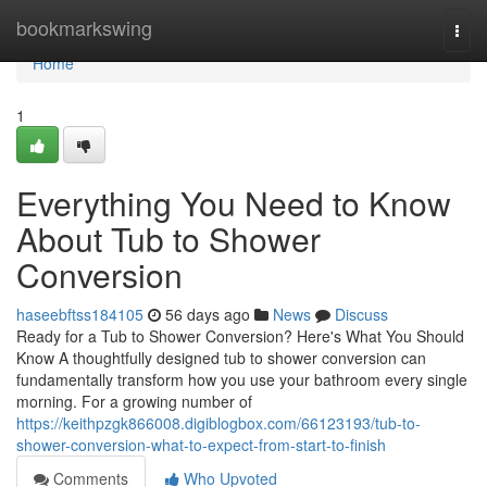
Home
bookmarkswing
Togg
navi
Home
1
Everything You Need to Know
About Tub to Shower
Conversion
haseebftss184105
56 days ago
News
Discuss
Ready for a Tub to Shower Conversion? Here's What You Should
Know A thoughtfully designed tub to shower conversion can
fundamentally transform how you use your bathroom every single
morning. For a growing number of
https://keithpzgk866008.digiblogbox.com/66123193/tub-to-
shower-conversion-what-to-expect-from-start-to-finish
Comments
Who Upvoted