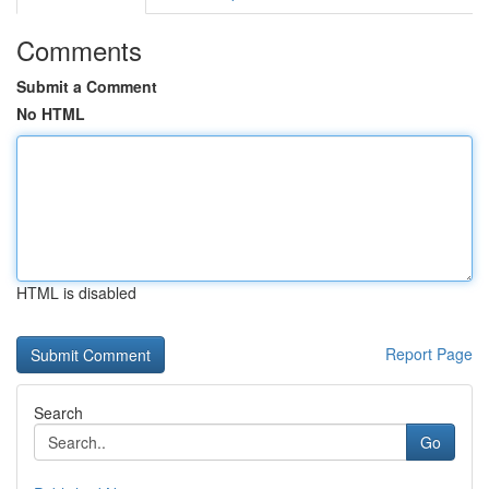
Comments
Submit a Comment
No HTML
HTML is disabled
Report Page
Search
Go