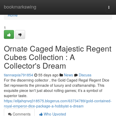
Home
bookmarkswing
Togg
navi
Home
1
Ornate Caged Majestic Regent
Cubes Collection : A
Collector's Dream
tiannaqxia791854
55 days ago
News
Discuss
For the discerning collector , the Gold Caged Regal Regent Dice
Set represents the pinnacle of luxury and craftsmanship. This
exquisite piece isn't just about rolling games; it’s a symbol of
superior taste.
https://elijahqnvq318575.blogerus.com/63734789/gold-contained-
royal-emperor-dice-package-a-hobbyist-s-dream
Comments
Who Upvoted