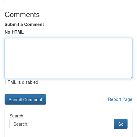
Comments
Submit a Comment
No HTML
HTML is disabled
Report Page
Search
Go