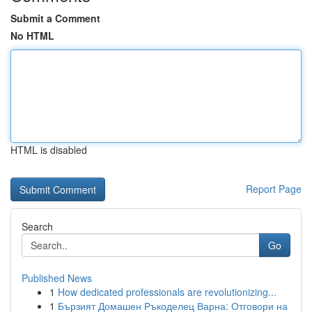
Submit a Comment
No HTML
HTML is disabled
Report Page
Search
Go
Published News
1
How dedicated professionals are revolutionizing...
1
Бързият Домашен Ръкоделец Варна: Отговори на