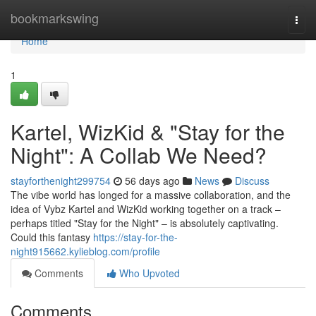
Home
bookmarkswing
Togg
navi
Home
1
Kartel, WizKid & "Stay for the
Night": A Collab We Need?
stayforthenight299754
56 days ago
News
Discuss
The vibe world has longed for a massive collaboration, and the
idea of Vybz Kartel and WizKid working together on a track –
perhaps titled "Stay for the Night" – is absolutely captivating.
Could this fantasy
https://stay-for-the-
night915662.kylieblog.com/profile
Comments
Who Upvoted
Comments