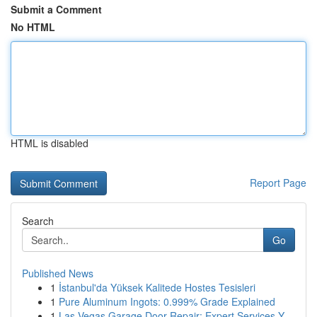
Submit a Comment
No HTML
HTML is disabled
Report Page
Search
Go
Published News
1
İstanbul'da Yüksek Kalitede Hostes Tesisleri
1
Pure Aluminum Ingots: 0.999% Grade Explained
1
Las Vegas Garage Door Repair: Expert Services Y...