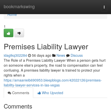
Home
bookmarkswing
Togg
navi
Home
1
Premises Liability Lawyer
idagtkq302284
56 days ago
News
Discuss
The Role of a Premises Liability Lawyer When a person gets hurt
on someone else's property, the road to compensation can feel
confusing. A premises liability lawyer is trained to protect your
rights when a
https://amaanieib690953.bleepblogs.com/42022126/premises-
liability-lawyer-services-in-las-vegas
Comments
Who Upvoted
Comments