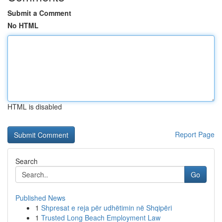
Submit a Comment
No HTML
HTML is disabled
Report Page
Search
Go
Published News
1
Shpresat e reja për udhëtimin në Shqipëri
1
Trusted Long Beach Employment Law