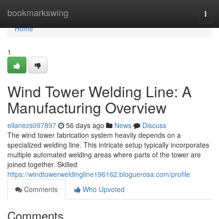
Home
bookmarkswing
Togg
navi
Home
1
Wind Tower Welding Line: A
Manufacturing Overview
ellanezs097897
56 days ago
News
Discuss
The wind tower fabrication system heavily depends on a
specialized welding line. This intricate setup typically incorporates
multiple automated welding areas where parts of the tower are
joined together. Skilled
https://windtowerweldingline196162.bloguerosa.com/profile
Comments
Who Upvoted
Comments