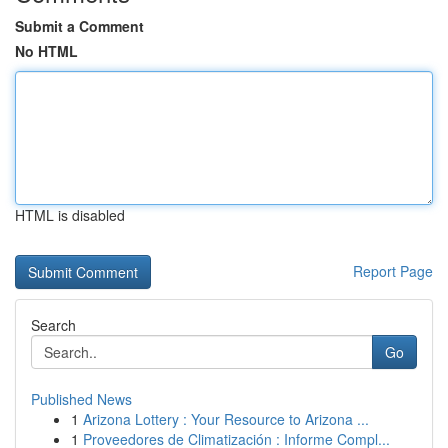
Submit a Comment
No HTML
HTML is disabled
Report Page
Search
Go
Published News
1
Arizona Lottery : Your Resource to Arizona ...
1
Proveedores de Climatización : Informe Compl...