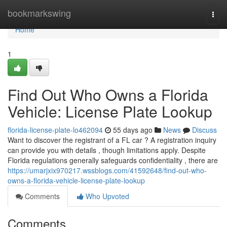
Home
bookmarkswing
Togg
navi
Home
1
Find Out Who Owns a Florida
Vehicle: License Plate Lookup
florida-license-plate-lo462094
55 days ago
News
Discuss
Want to discover the registrant of a FL car ? A registration inquiry
can provide you with details , though limitations apply. Despite
Florida regulations generally safeguards confidentiality , there are
https://umarjxix970217.wssblogs.com/41592648/find-out-who-
owns-a-florida-vehicle-license-plate-lookup
Comments
Who Upvoted
Comments