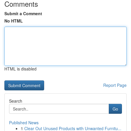
Comments
Submit a Comment
No HTML
HTML is disabled
Report Page
Search
Go
Published News
1
Clear Out Unused Products with Unwanted Furnitu...