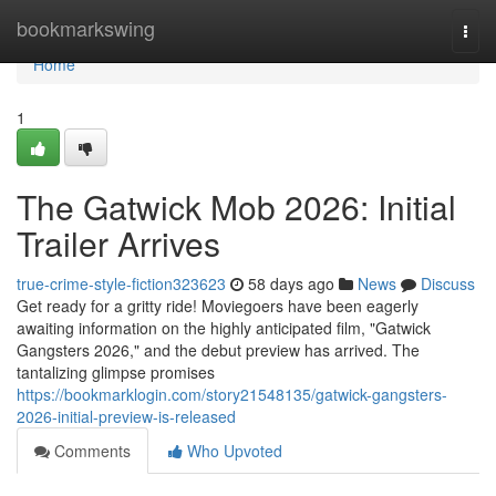
Home
bookmarkswing
Togg
navi
Home
1
The Gatwick Mob 2026: Initial
Trailer Arrives
true-crime-style-fiction323623
58 days ago
News
Discuss
Get ready for a gritty ride! Moviegoers have been eagerly
awaiting information on the highly anticipated film, "Gatwick
Gangsters 2026," and the debut preview has arrived. The
tantalizing glimpse promises
https://bookmarklogin.com/story21548135/gatwick-gangsters-
2026-initial-preview-is-released
Comments
Who Upvoted