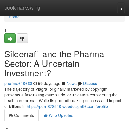
Home
bookmarkswing
Togg
navi
Home
1
Sildenafil and the Pharma
Sector: A Uncertain
Investment?
pharma610668
59 days ago
News
Discuss
The trajectory of Viagra, originally marketed by copyright,
presents a fascinating case study for investors considering the
healthcare arena . While its groundbreaking success and impact
of billions in
https://porn678510.webdesign96.com/profile
Comments
Who Upvoted