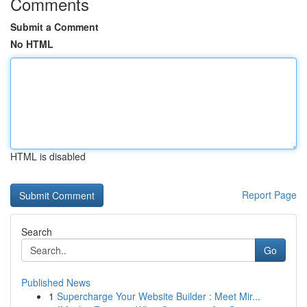
Comments
Submit a Comment
No HTML
HTML is disabled
Report Page
Search
Go
Published News
1
Supercharge Your Website Builder : Meet Mir...