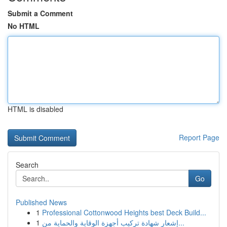
Submit a Comment
No HTML
HTML is disabled
Report Page
Search
Go
Published News
1
Professional Cottonwood Heights best Deck Build...
1
إشعار شهادة تركيب أجهزة الوقاية والحماية من...