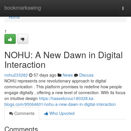
Home
bookmarkswing
Togg
navi
Home
1
NOHU: A New Dawn in Digital
Interaction
nohu233282
57 days ago
News
Discuss
NOHU represents one revolutionary approach to digital
communication . This platform promises to redefine how people
engage digitally , offering a new level of connection. With its focus
on intuitive design
https://haseebzvuc180328.ka-
blogs.com/95064601/nohu-a-new-dawn-in-digital-interaction
Comments
Who Upvoted
Comments