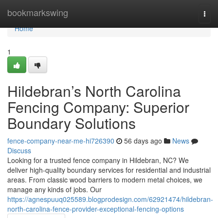
Home
bookmarkswing
Togg
navi
Home
1
Hildebran’s North Carolina
Fencing Company: Superior
Boundary Solutions
fence-company-near-me-hi726390
56 days ago
News
Discuss
Looking for a trusted fence company in Hildebran, NC? We
deliver high-quality boundary services for residential and industrial
areas. From classic wood barriers to modern metal choices, we
manage any kinds of jobs. Our
https://agnespuuq025589.blogprodesign.com/62921474/hildebran-
north-carolina-fence-provider-exceptional-fencing-options