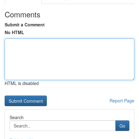
Comments
Submit a Comment
No HTML
HTML is disabled
Report Page
Search
Go