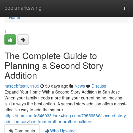
Home
bookmarkswing
Togg
navi
Home
1
The Complete Guide to
Planning a Second Story
Addition
haseebftss184105
58 days ago
News
Discuss
Expand Your Home With a Second Story Addition in San Jose
When your family needs more than your current home, moving
isn't always the best option. A second story addition offers a cost-
effective way to add the square
https://hamzaerto546033.look4blog.com/79559586/second-story-
addition-services-from-brother-brother-builders
Comments
Who Upvoted