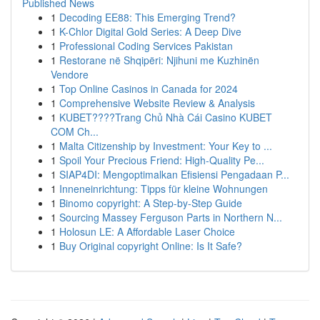
Published News
1
Decoding EE88: This Emerging Trend?
1
K-Chlor Digital Gold Series: A Deep Dive
1
Professional Coding Services Pakistan
1
Restorane në Shqipëri: Njihuni me Kuzhinën
Vendore
1
Top Online Casinos in Canada for 2024
1
Comprehensive Website Review & Analysis
1
KUBET????️Trang Chủ Nhà Cái Casino KUBET
COM Ch...
1
Malta Citizenship by Investment: Your Key to ...
1
Spoil Your Precious Friend: High-Quality Pe...
1
SIAP4DI: Mengoptimalkan Efisiensi Pengadaan P...
1
Inneneinrichtung: Tipps für kleine Wohnungen
1
Binomo copyright: A Step-by-Step Guide
1
Sourcing Massey Ferguson Parts in Northern N...
1
Holosun LE: A Affordable Laser Choice
1
Buy Original copyright Online: Is It Safe?