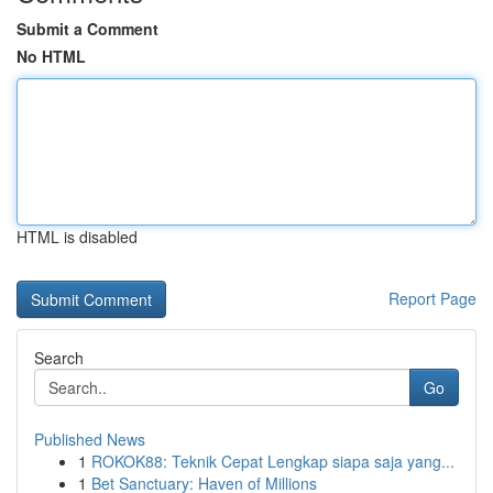
Submit a Comment
No HTML
HTML is disabled
Report Page
Search
Go
Published News
1
ROKOK88: Teknik Cepat Lengkap siapa saja yang...
1
Bet Sanctuary: Haven of Millions