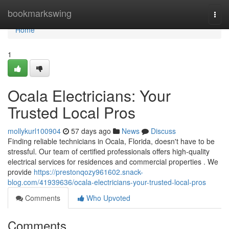
Home
bookmarkswing
Togg
navi
Home
1
Ocala Electricians: Your
Trusted Local Pros
mollykurl100904
57 days ago
News
Discuss
Finding reliable technicians in Ocala, Florida, doesn't have to be
stressful. Our team of certified professionals offers high-quality
electrical services for residences and commercial properties . We
provide
https://prestonqozy961602.snack-
blog.com/41939636/ocala-electricians-your-trusted-local-pros
Comments
Who Upvoted
Comments