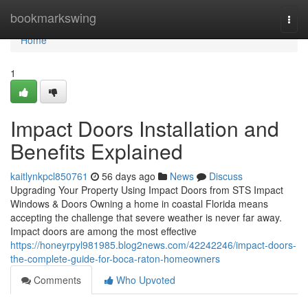
Home
bookmarkswing
Togg
navi
Home
1
Impact Doors Installation and
Benefits Explained
kaitlynkpcl850761
56 days ago
News
Discuss
Upgrading Your Property Using Impact Doors from STS Impact
Windows & Doors Owning a home in coastal Florida means
accepting the challenge that severe weather is never far away.
Impact doors are among the most effective
https://honeyrpyl981985.blog2news.com/42242246/impact-doors-
the-complete-guide-for-boca-raton-homeowners
Comments
Who Upvoted