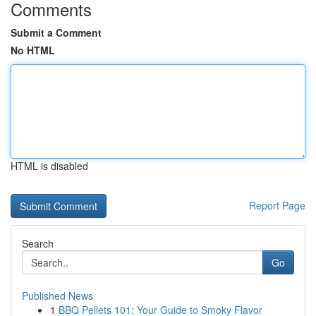
Comments
Submit a Comment
No HTML
HTML is disabled
Report Page
Search
Go
Published News
1
BBQ Pellets 101: Your Guide to Smoky Flavor