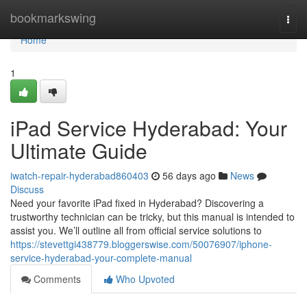
Home
bookmarkswing
Togg
navi
Home
1
iPad Service Hyderabad: Your
Ultimate Guide
iwatch-repair-hyderabad860403
56 days ago
News
Discuss
Need your favorite iPad fixed in Hyderabad? Discovering a
trustworthy technician can be tricky, but this manual is intended to
assist you. We’ll outline all from official service solutions to
https://stevettgi438779.bloggerswise.com/50076907/iphone-
service-hyderabad-your-complete-manual
Comments
Who Upvoted