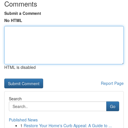
Comments
Submit a Comment
No HTML
HTML is disabled
Report Page
Search
Go
Published News
1
Restore Your Home's Curb Appeal: A Guide to ...